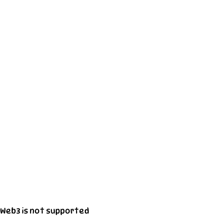
Web3 is not supported