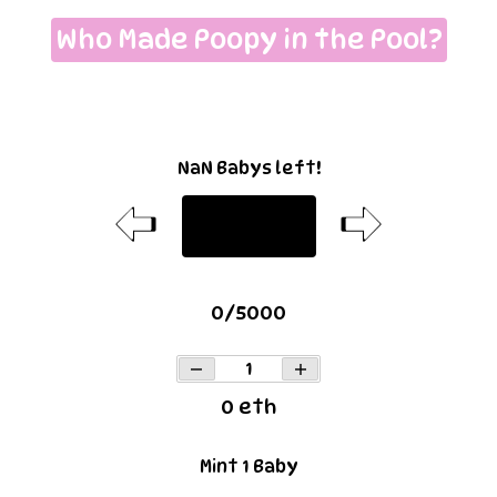
Who Made Poopy in the Pool?
NaN Babys left!
Baby
0
/
5000
0
eth
Mint
1
Baby